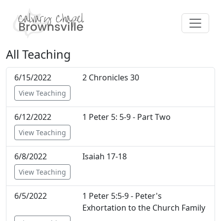
All Teaching
6/15/2022
2 Chronicles 30
View Teaching
6/12/2022
1 Peter 5: 5-9 - Part Two
View Teaching
6/8/2022
Isaiah 17-18
View Teaching
6/5/2022
1 Peter 5:5-9 - Peter's
Exhortation to the Church Family