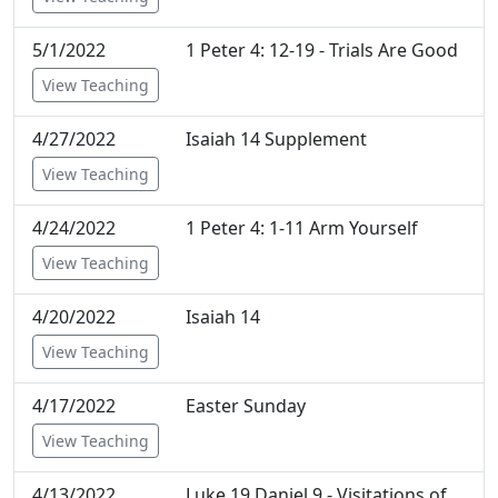
5/1/2022
1 Peter 4: 12-19 - Trials Are Good
View Teaching
4/27/2022
Isaiah 14 Supplement
View Teaching
4/24/2022
1 Peter 4: 1-11 Arm Yourself
View Teaching
4/20/2022
Isaiah 14
View Teaching
4/17/2022
Easter Sunday
View Teaching
4/13/2022
Luke 19 Daniel 9 - Visitations of