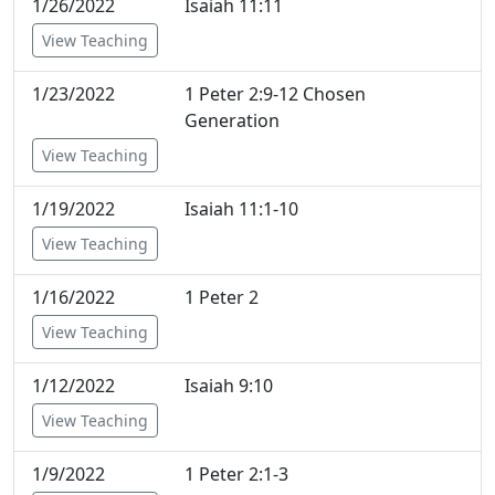
1/26/2022
Isaiah 11:11
View Teaching
1/23/2022
1 Peter 2:9-12 Chosen
Generation
View Teaching
1/19/2022
Isaiah 11:1-10
View Teaching
1/16/2022
1 Peter 2
View Teaching
1/12/2022
Isaiah 9:10
View Teaching
1/9/2022
1 Peter 2:1-3