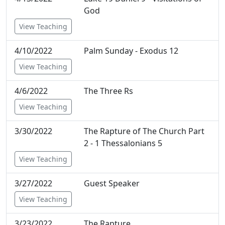
God
View Teaching
4/10/2022
Palm Sunday - Exodus 12
View Teaching
4/6/2022
The Three Rs
View Teaching
3/30/2022
The Rapture of The Church Part
2 - 1 Thessalonians 5
View Teaching
3/27/2022
Guest Speaker
View Teaching
3/23/2022
The Rapture