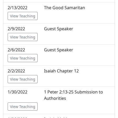
2/13/2022
The Good Samaritan
View Teaching
2/9/2022
Guest Speaker
View Teaching
2/6/2022
Guest Speaker
View Teaching
2/2/2022
Isaiah Chapter 12
View Teaching
1/30/2022
1 Peter 2:13-25 Submission to
Authorities
View Teaching