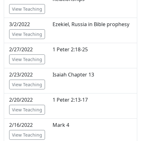
View Teaching
3/2/2022
Ezekiel, Russia in Bible prophesy
View Teaching
2/27/2022
1 Peter 2:18-25
View Teaching
2/23/2022
Isaiah Chapter 13
View Teaching
2/20/2022
1 Peter 2:13-17
View Teaching
2/16/2022
Mark 4
View Teaching