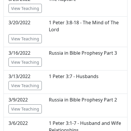
View Teaching
3/20/2022
1 Peter 3:8-18 - The Mind of The
Lord
View Teaching
3/16/2022
Russia in Bible Prophesy Part 3
View Teaching
3/13/2022
1 Peter 3:7 - Husbands
View Teaching
3/9/2022
Russia in Bible Prophesy Part 2
View Teaching
3/6/2022
1 Peter 3:1-7 - Husband and Wife
Relationships