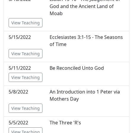
God and the Ancient Land of
Moab
View Teaching
5/15/2022
Ecclesiastes 3:1-15 - The Seasons
of Time
View Teaching
5/11/2022
Be Reconciled Unto God
View Teaching
5/8/2022
An Introduction into 1 Peter via
Mothers Day
View Teaching
5/5/2022
The Three 'R's
View Teaching