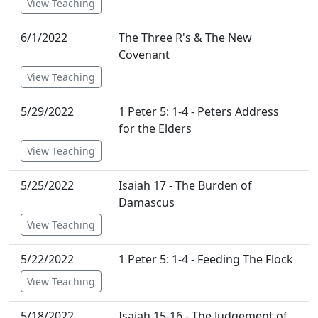
View Teaching
6/1/2022
The Three R's & The New
Covenant
View Teaching
5/29/2022
1 Peter 5: 1-4 - Peters Address
for the Elders
View Teaching
5/25/2022
Isaiah 17 - The Burden of
Damascus
View Teaching
5/22/2022
1 Peter 5: 1-4 - Feeding The Flock
View Teaching
5/18/2022
Isaiah 15-16 - The Judgement of