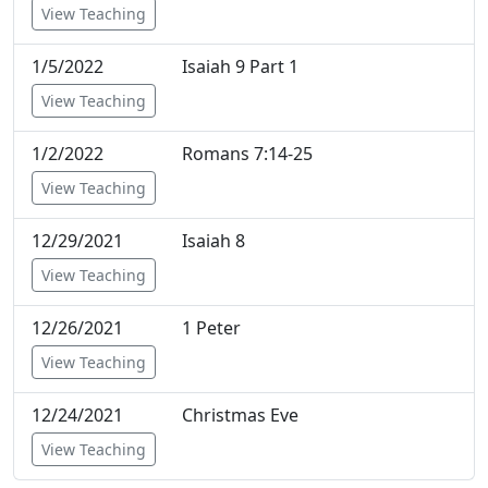
View Teaching
1/5/2022
Isaiah 9 Part 1
View Teaching
1/2/2022
Romans 7:14-25
View Teaching
12/29/2021
Isaiah 8
View Teaching
12/26/2021
1 Peter
View Teaching
12/24/2021
Christmas Eve
View Teaching