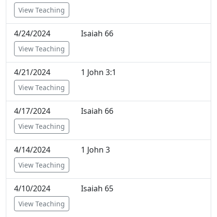
View Teaching
4/24/2024
Isaiah 66
View Teaching
4/21/2024
1 John 3:1
View Teaching
4/17/2024
Isaiah 66
View Teaching
4/14/2024
1 John 3
View Teaching
4/10/2024
Isaiah 65
View Teaching