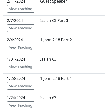
2/11/2024
Guest Speaker
View Teaching
2/7/2024
Isaiah 63 Part 3
View Teaching
2/4/2024
1 John 2:18 Part 2
View Teaching
1/31/2024
Isaiah 63
View Teaching
1/28/2024
1 John 2:18 Part 1
View Teaching
1/24/2024
Isaiah 63
View Teaching