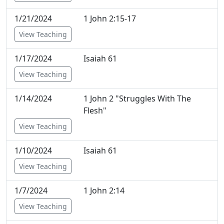
1/21/2024
1 John 2:15-17
View Teaching
1/17/2024
Isaiah 61
View Teaching
1/14/2024
1 John 2 "Struggles With The
Flesh"
View Teaching
1/10/2024
Isaiah 61
View Teaching
1/7/2024
1 John 2:14
View Teaching