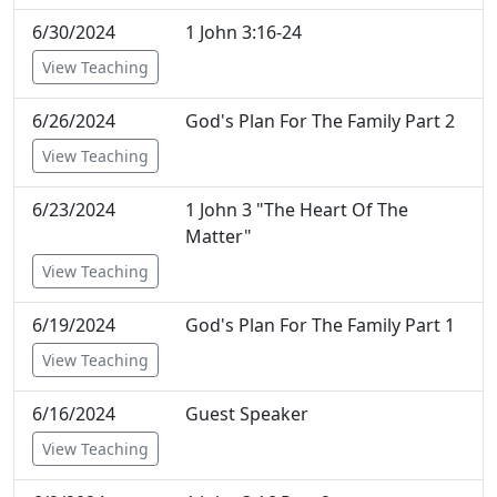
6/30/2024
1 John 3:16-24
View Teaching
6/26/2024
God's Plan For The Family Part 2
View Teaching
6/23/2024
1 John 3 "The Heart Of The
Matter"
View Teaching
6/19/2024
God's Plan For The Family Part 1
View Teaching
6/16/2024
Guest Speaker
View Teaching