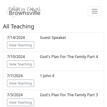
All Teaching
7/14/2024
Guest Speaker
View Teaching
7/10/2024
God's Plan For The Family Part 4
View Teaching
7/7/2024
1 John 4
View Teaching
7/3/2024
God's Plan For The Family Part 3
View Teaching