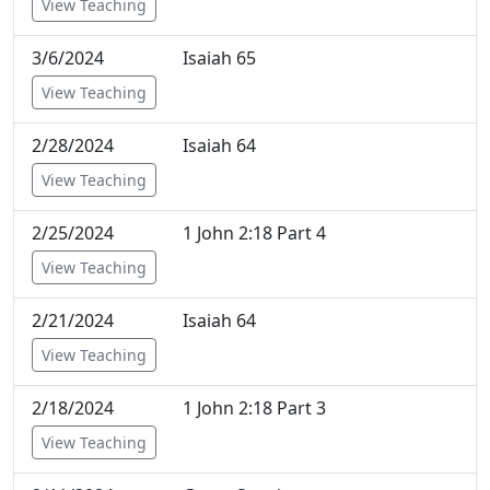
View Teaching
3/6/2024
Isaiah 65
View Teaching
2/28/2024
Isaiah 64
View Teaching
2/25/2024
1 John 2:18 Part 4
View Teaching
2/21/2024
Isaiah 64
View Teaching
2/18/2024
1 John 2:18 Part 3
View Teaching