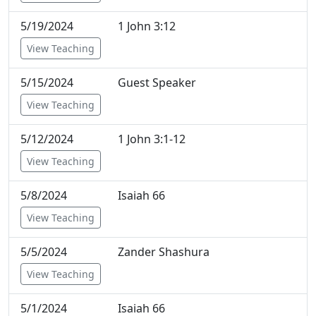
5/19/2024
1 John 3:12
View Teaching
5/15/2024
Guest Speaker
View Teaching
5/12/2024
1 John 3:1-12
View Teaching
5/8/2024
Isaiah 66
View Teaching
5/5/2024
Zander Shashura
View Teaching
5/1/2024
Isaiah 66