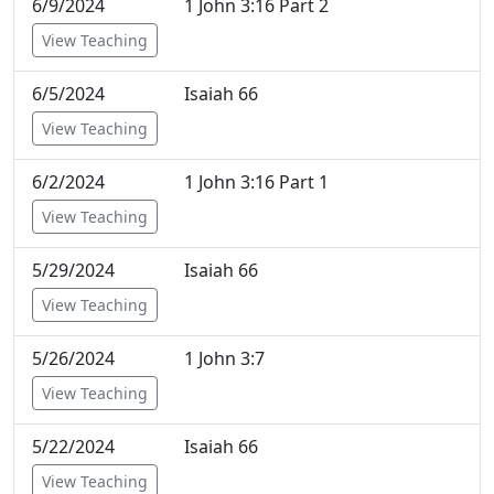
6/9/2024
1 John 3:16 Part 2
View Teaching
6/5/2024
Isaiah 66
View Teaching
6/2/2024
1 John 3:16 Part 1
View Teaching
5/29/2024
Isaiah 66
View Teaching
5/26/2024
1 John 3:7
View Teaching
5/22/2024
Isaiah 66
View Teaching