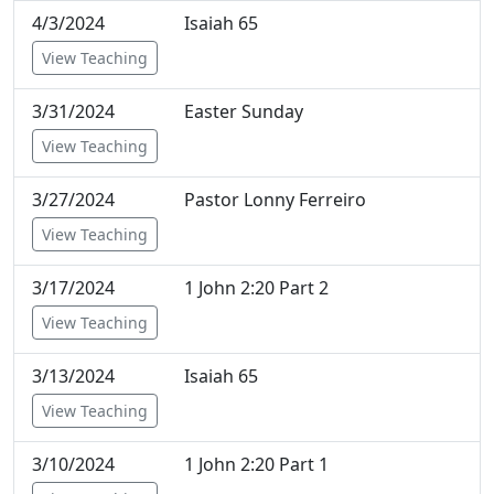
4/3/2024
Isaiah 65
View Teaching
3/31/2024
Easter Sunday
View Teaching
3/27/2024
Pastor Lonny Ferreiro
View Teaching
3/17/2024
1 John 2:20 Part 2
View Teaching
3/13/2024
Isaiah 65
View Teaching
3/10/2024
1 John 2:20 Part 1