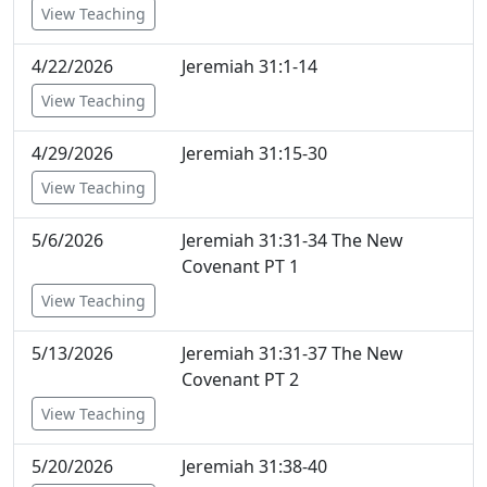
View Teaching
4/22/2026
Jeremiah 31:1-14
View Teaching
4/29/2026
Jeremiah 31:15-30
View Teaching
5/6/2026
Jeremiah 31:31-34 The New
Covenant PT 1
View Teaching
5/13/2026
Jeremiah 31:31-37 The New
Covenant PT 2
View Teaching
5/20/2026
Jeremiah 31:38-40