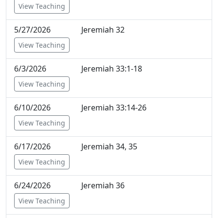
View Teaching
5/27/2026
Jeremiah 32
View Teaching
6/3/2026
Jeremiah 33:1-18
View Teaching
6/10/2026
Jeremiah 33:14-26
View Teaching
6/17/2026
Jeremiah 34, 35
View Teaching
6/24/2026
Jeremiah 36
View Teaching