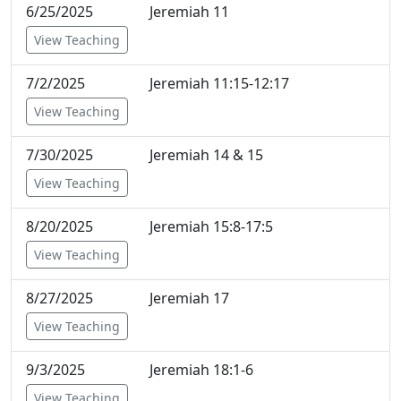
6/25/2025
Jeremiah 11
View Teaching
7/2/2025
Jeremiah 11:15-12:17
View Teaching
7/30/2025
Jeremiah 14 & 15
View Teaching
8/20/2025
Jeremiah 15:8-17:5
View Teaching
8/27/2025
Jeremiah 17
View Teaching
9/3/2025
Jeremiah 18:1-6
View Teaching