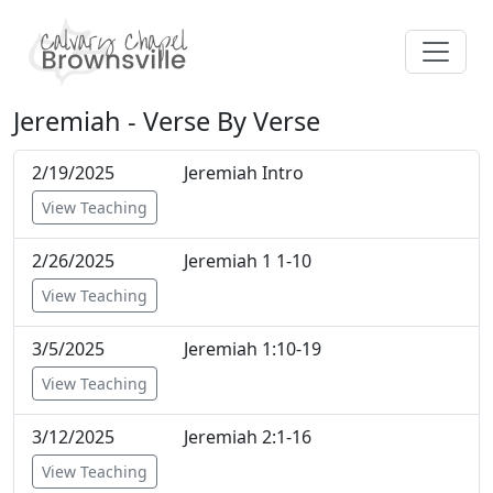
Jeremiah - Verse By Verse
2/19/2025
Jeremiah Intro
View Teaching
2/26/2025
Jeremiah 1 1-10
View Teaching
3/5/2025
Jeremiah 1:10-19
View Teaching
3/12/2025
Jeremiah 2:1-16
View Teaching