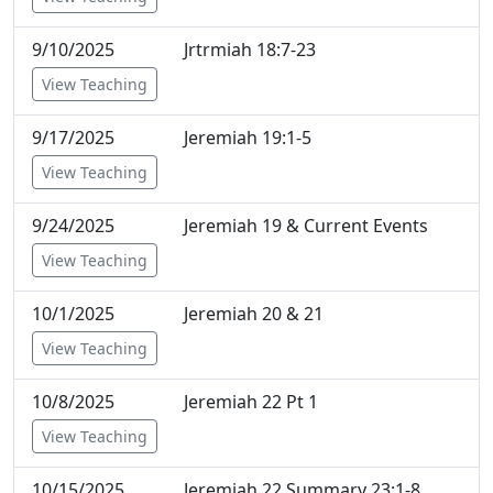
9/10/2025
Jrtrmiah 18:7-23
View Teaching
9/17/2025
Jeremiah 19:1-5
View Teaching
9/24/2025
Jeremiah 19 & Current Events
View Teaching
10/1/2025
Jeremiah 20 & 21
View Teaching
10/8/2025
Jeremiah 22 Pt 1
View Teaching
10/15/2025
Jeremiah 22 Summary 23:1-8