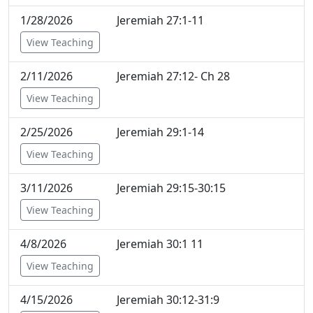
1/28/2026
Jeremiah 27:1-11
View Teaching
2/11/2026
Jeremiah 27:12- Ch 28
View Teaching
2/25/2026
Jeremiah 29:1-14
View Teaching
3/11/2026
Jeremiah 29:15-30:15
View Teaching
4/8/2026
Jeremiah 30:1 11
View Teaching
4/15/2026
Jeremiah 30:12-31:9