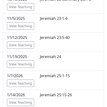
View Teaching
11/5/2025
Jeremiah 23:1-6
View Teaching
11/12/2025
Jeremiah 23:5-40
View Teaching
11/19/2025
Jeremiah 24
View Teaching
1/7/2026
Jeremiah 25:1-15
View Teaching
1/14/2026
Jeremiah 25:15-26
View Teaching