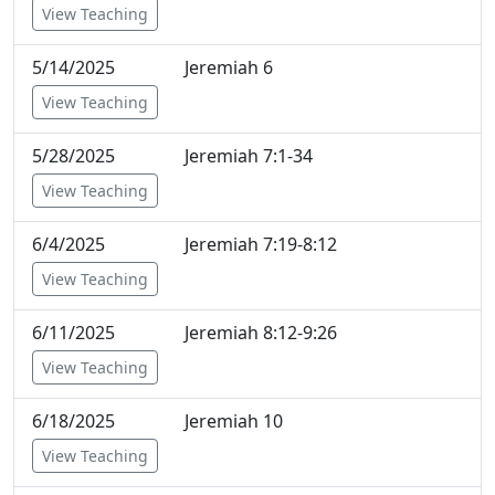
View Teaching
5/14/2025
Jeremiah 6
View Teaching
5/28/2025
Jeremiah 7:1-34
View Teaching
6/4/2025
Jeremiah 7:19-8:12
View Teaching
6/11/2025
Jeremiah 8:12-9:26
View Teaching
6/18/2025
Jeremiah 10
View Teaching