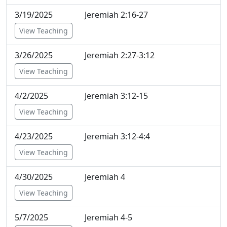
3/19/2025
Jeremiah 2:16-27
View Teaching
3/26/2025
Jeremiah 2:27-3:12
View Teaching
4/2/2025
Jeremiah 3:12-15
View Teaching
4/23/2025
Jeremiah 3:12-4:4
View Teaching
4/30/2025
Jeremiah 4
View Teaching
5/7/2025
Jeremiah 4-5