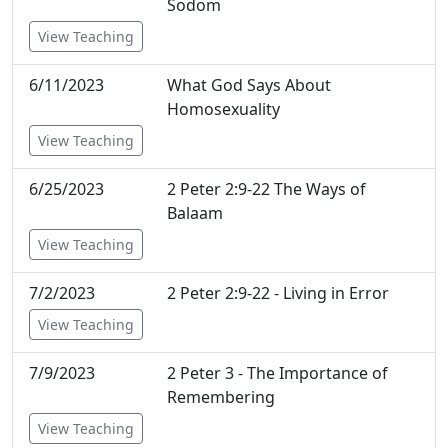
Sodom
View Teaching
6/11/2023
What God Says About
Homosexuality
View Teaching
6/25/2023
2 Peter 2:9-22 The Ways of
Balaam
View Teaching
7/2/2023
2 Peter 2:9-22 - Living in Error
View Teaching
7/9/2023
2 Peter 3 - The Importance of
Remembering
View Teaching