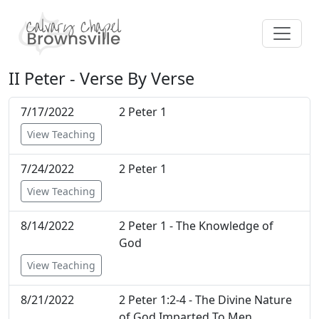
II Peter - Verse By Verse
7/17/2022
2 Peter 1
View Teaching
7/24/2022
2 Peter 1
View Teaching
8/14/2022
2 Peter 1 - The Knowledge of
God
View Teaching
8/21/2022
2 Peter 1:2-4 - The Divine Nature
of God Imparted To Men