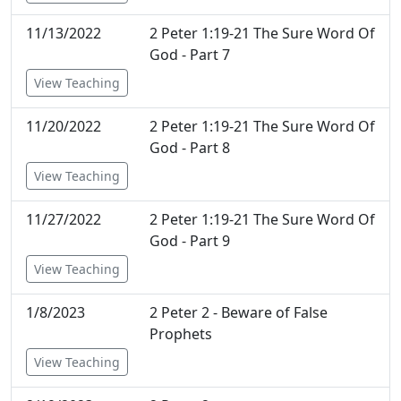
11/13/2022
2 Peter 1:19-21 The Sure Word Of
God - Part 7
View Teaching
11/20/2022
2 Peter 1:19-21 The Sure Word Of
God - Part 8
View Teaching
11/27/2022
2 Peter 1:19-21 The Sure Word Of
God - Part 9
View Teaching
1/8/2023
2 Peter 2 - Beware of False
Prophets
View Teaching