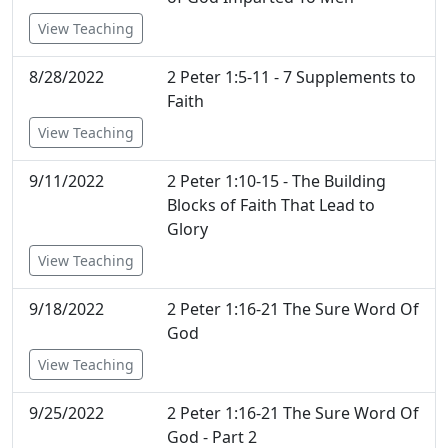
View Teaching
8/28/2022
2 Peter 1:5-11 - 7 Supplements to
Faith
View Teaching
9/11/2022
2 Peter 1:10-15 - The Building
Blocks of Faith That Lead to
Glory
View Teaching
9/18/2022
2 Peter 1:16-21 The Sure Word Of
God
View Teaching
9/25/2022
2 Peter 1:16-21 The Sure Word Of
God - Part 2