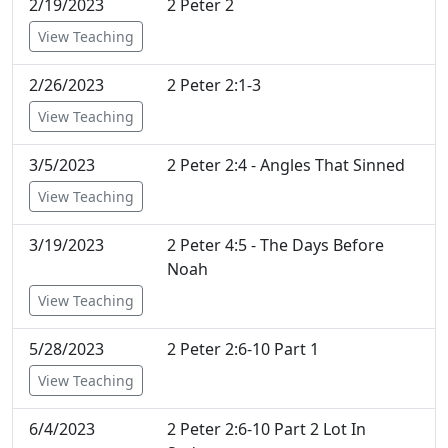
2/19/2023
2 Peter 2
View Teaching
2/26/2023
2 Peter 2:1-3
View Teaching
3/5/2023
2 Peter 2:4 - Angles That Sinned
View Teaching
3/19/2023
2 Peter 4:5 - The Days Before
Noah
View Teaching
5/28/2023
2 Peter 2:6-10 Part 1
View Teaching
6/4/2023
2 Peter 2:6-10 Part 2 Lot In