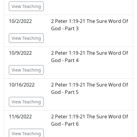
View Teaching
10/2/2022
2 Peter 1:19-21 The Sure Word Of
God - Part 3
View Teaching
10/9/2022
2 Peter 1:19-21 The Sure Word Of
God - Part 4
View Teaching
10/16/2022
2 Peter 1:19-21 The Sure Word Of
God - Part 5
View Teaching
11/6/2022
2 Peter 1:19-21 The Sure Word Of
God - Part 6
View Teaching